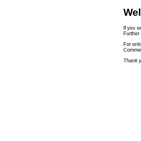
Wel
If you s
Further 
For onl
Commerc
Thank y