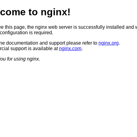
come to nginx!
ee this page, the nginx web server is successfully installed and 
configuration is required.
ine documentation and support please refer to
nginx.org
.
ial support is available at
nginx.com
.
ou for using nginx.